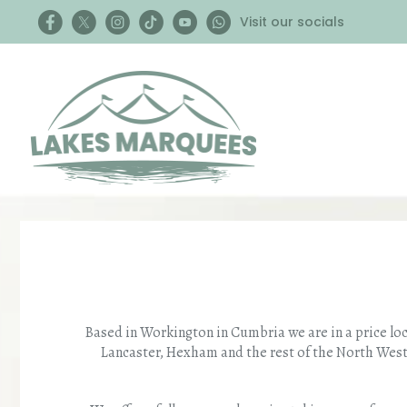
Visit our socials
Based in Workington in Cumbria we are in a price lo
Lancaster, Hexham and the rest of the North West