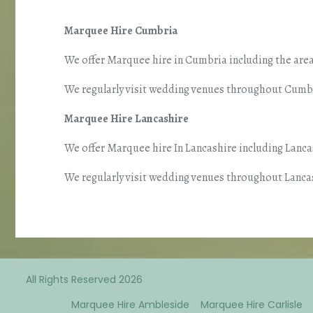
Marquee Hire Cumbria
We offer Marquee hire in Cumbria including the area
We regularly visit wedding venues throughout Cumbri
Marquee Hire Lancashire
We offer Marquee hire In Lancashire including Lanc
We regularly visit wedding venues throughout Lancas
All Rights Reserved 2026
Marquee Hire Ambleside
Marquee Hire Carlisle