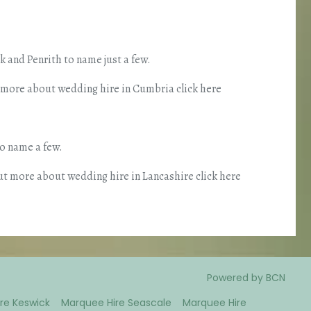
 and Penrith to name just a few.
t more about wedding hire in Cumbria click here
o name a few.
ut more about wedding hire in Lancashire click here
Powered by BCN
re Keswick
Marquee Hire Seascale
Marquee Hire