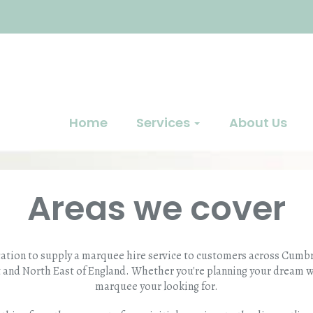
Home
Services
About Us
Areas we cover
cation to supply a marquee hire service to customers across Cumbri
 and North East of England. Whether you're planning your dream 
marquee your looking for.