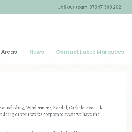
Call our team: 07947 369 202
Areas
News
Contact Lakes Marquees
a including, Windermere, Kendal, Carlisle, Seascale,
wedding or your works corporate event we have the