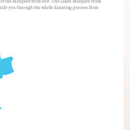
ng of the marquee from site. Our Lakes Marquee team
 guide you through the whole daunting process from