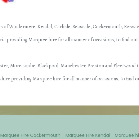
s of Windermere, Kendal, Carlisle, Seascale, Cockermouth, Keswick
a providing Marquee hire for all manner of occasions, to find ou
aster, Morecambe, Blackpool, Manchester, Preston and Fleetwood t
hire providing Marquee hire for all manner of occasions, to find o
Marquee Hire Cockermouth
Marquee Hire Kendal
Marquee hi