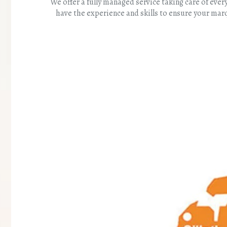
We offer a fully managed service taking care of ev
have the experience and skills to ensure your mar