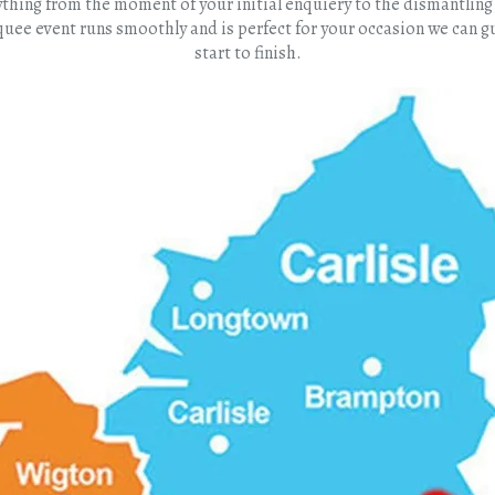
erything from the moment of your initial enquiery to the dismantli
quee event runs smoothly and is perfect for your occasion we can
start to finish.