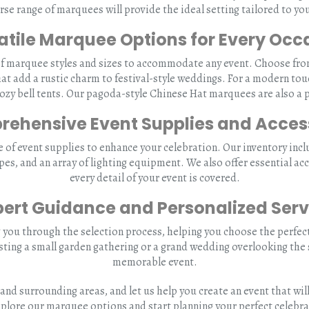
rse range of marquees will provide the ideal setting tailored to yo
atile Marquee Options for Every Occ
of marquee styles and sizes to accommodate any event. Choose from 
hat add a rustic charm to festival-style weddings. For a modern tou
y bell tents. Our pagoda-style Chinese Hat marquees are also a p
ehensive Event Supplies and Acces
f event supplies to enhance your celebration. Our inventory inclu
ypes, and an array of lighting equipment. We also offer essential acc
every detail of your event is covered.
pert Guidance and Personalized Serv
 you through the selection process, helping you choose the perfec
sting a small garden gathering or a grand wedding overlooking the
memorable event.
and surrounding areas, and let us help you create an event that w
xplore our marquee options and start planning your perfect celebra