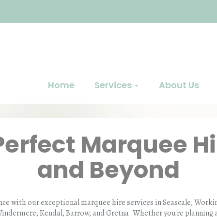
Home
Services
About Us
Perfect Marquee Hi
and Beyond
nce with our exceptional marquee hire services in Seascale, Wor
Windermere, Kendal, Barrow, and Gretna. Whether you're planning a 