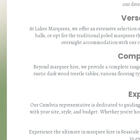
our dive
Vers
At Lakes Marquees, we offer an extensive selection 
balls, or opt for the traditional poled marquees t
overnight accommodation with our coz
Compr
Beyond marquee hire, we provide a complete range o
rustic dark wood trestle tables, various flooring t
Ex
Our Cumbria representative is dedicated to guiding
with your site, style, and budget. Whether you're ho
Experience the ultimate in marquee hire in Seascale 
to e