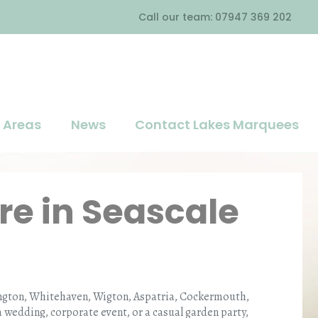
Call our team: 07947 369 202
Areas
News
Contact Lakes Marquees
re in Seascale
kington, Whitehaven, Wigton, Aspatria, Cockermouth,
wedding, corporate event, or a casual garden party,