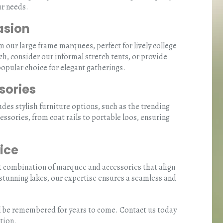
ur needs.
asion
our large frame marquees, perfect for lively college
ch, consider our informal stretch tents, or provide
opular choice for elegant gatherings.
sories
des stylish furniture options, such as the trending
essories, from coat rails to portable loos, ensuring
ice
t combination of marquee and accessories that align
 stunning lakes, our expertise ensures a seamless and
ill be remembered for years to come. Contact us today
tion.