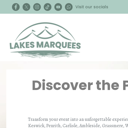
Visit our socials
Discover the 
Transform your event into an unforgettable experie
Keswick, Penrith, Carlisle, Ambleside, Grassmere, 